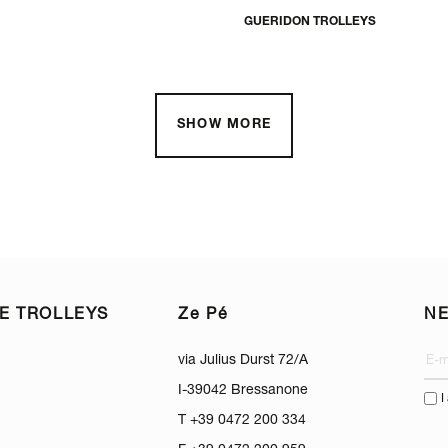
GUERIDON TROLLEYS
SHOW MORE
E TROLLEYS
Ze Pé
N
via Julius Durst 72/A
I-39042 Bressanone
I
T +39 0472 200 334