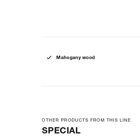
Mahogany wood
OTHER PRODUCTS FROM THIS LINE
SPECIAL