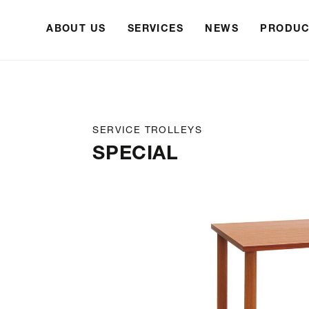
ABOUT US
SERVICES
NEWS
PRODUC
SERVICE TROLLEYS
SPECIAL