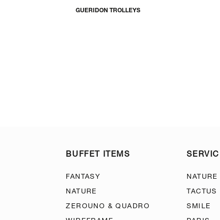
GUERIDON TROLLEYS
BUFFET ITEMS
SERVIC
FANTASY
NATURE
NATURE
TACTUS
ZEROUNO & QUADRO
SMILE