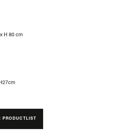
 x H 80 cm
xH27cm
R PRODUCTLIST