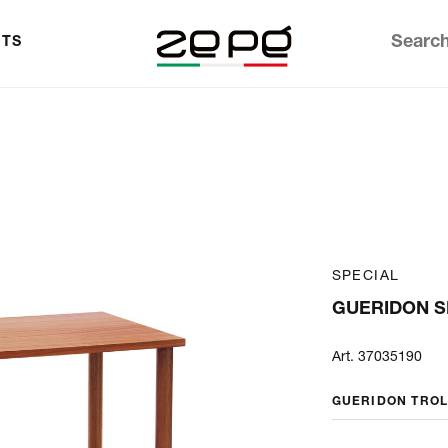
TS
SPECIAL
GUERIDON S
Art. 37035190
GUERIDON TRO