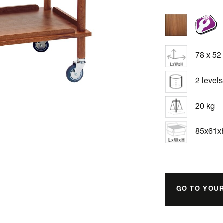
78 x 52
2 levels
20 kg
85x61
GO TO YOU