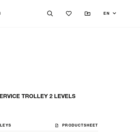
EN
ERVICE TROLLEY 2 LEVELS
LLEYS
PRODUCTSHEET