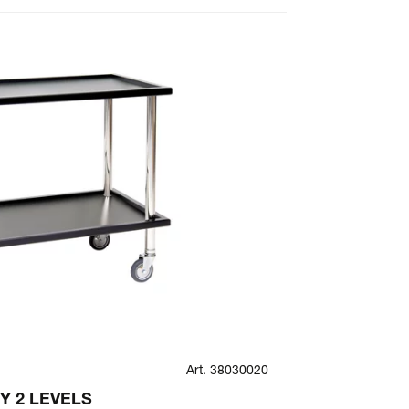
Art. 38030020
SPECIAL
Y 2 LEVELS
ANTISCRATC