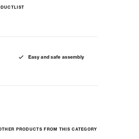
ODUCTLIST
Easy and safe assembly
OTHER PRODUCTS FROM THIS CATEGORY