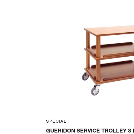
Art. 60100002
SPECIAL
ELF 46 X 44
GUERIDON SERVICE TROLLEY 3 