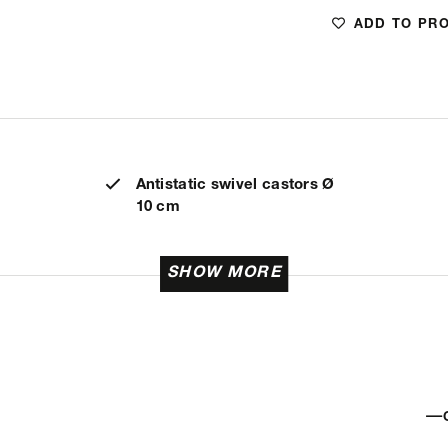
ADD TO PR
Antistatic swivel castors Ø
10 cm
SHOW MORE