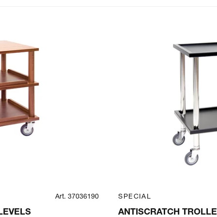
Art. 37036190
SPECIAL
LEVELS
ANTISCRATCH TROLLE