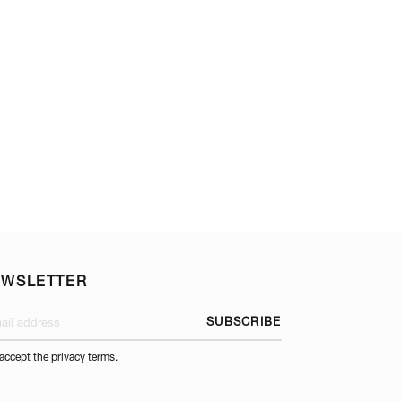
GUERIDON TROLL
EWSLETTER
SUBSCRIBE
 accept the privacy terms.