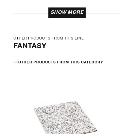
SHOW MORE
OTHER PRODUCTS FROM THIS LINE
FANTASY
OTHER PRODUCTS FROM THIS CATEGORY