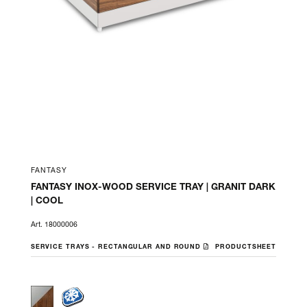
FANTASY
FANTASY INOX-WOOD SERVICE TRAY | GRANIT DARK
| COOL
Art. 18000006
SERVICE TRAYS - RECTANGULAR AND ROUND
PRODUCTSHEET