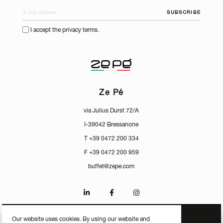
SUBSCRIBE
I accept the privacy terms.
Ze Pé
via Julius Durst 72/A
I-39042 Bressanone
T +39 0472 200 334
F +39 0472 200 959
buffet@zepe.com
Our website uses cookies. By using our website and