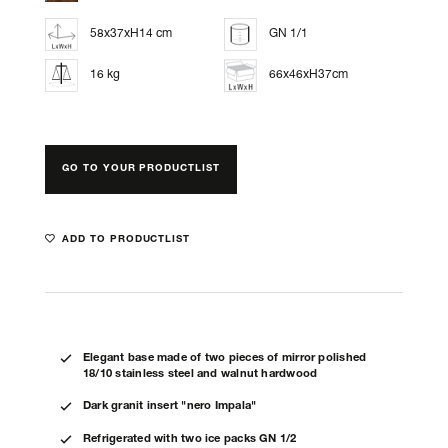
58x37xH14 cm
GN 1/1
16 kg
66x46xH37cm
GO TO YOUR PRODUCTLIST
ADD TO PRODUCTLIST
Elegant base made of two pieces of mirror polished
18/10 stainless steel and walnut hardwood
Dark granit insert "nero Impala"
Refrigerated with two ice packs GN 1/2