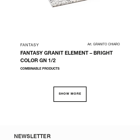
RT002
Art. GRANITO CHIARO
FANTASY
FA
FANTASY GRANIT ELEMENT – BRIGHT
FA
COLOR GN 1/2
BO
COMBINABLE PRODUCTS
BUF
SHOW MORE
NEWSLETTER