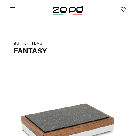
BUFFET ITEMS
FANTASY