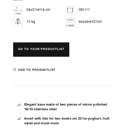
58x37xH18 cm
GN 1/1
15 kg
66x46xH37cm
GO TO YOUR PRODUCTLIST
ADD TO PRODUCTLIST
Elegant base made of two pieces of mirror polished
18/10 stainless steel
Insert with lids for two bowls cm 23 for yoghurt, fruit
salad and much more