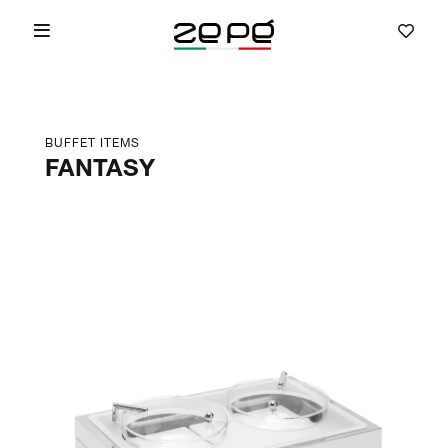
BUFFET ITEMS
FANTASY