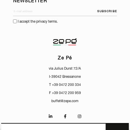
NEWSLETTER
SUBSCRIBE
I accept the privacy terms.
Ze Pé
via Julius Durst 72/A
I-39042 Bressanone
T +39 0472 200 334
F +39 0472 200 959
buffet@zepe.com