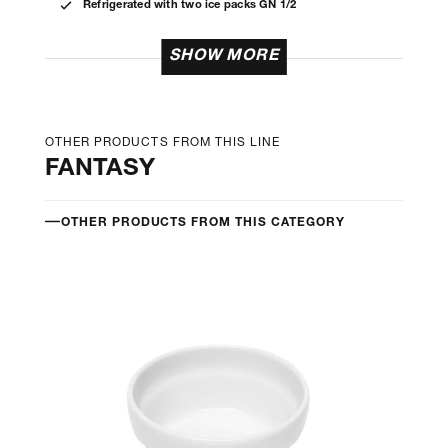
Refrigerated with two ice packs GN 1/2
SHOW MORE
OTHER PRODUCTS FROM THIS LINE
FANTASY
OTHER PRODUCTS FROM THIS CATEGORY