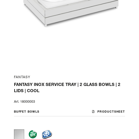
FANTASY
FANTASY INOX SERVICE TRAY | 2 GLASS BOWLS | 2
LIDS | COOL
Art. 18000003
BUFFET BOWLS
PRODUCTSHEET