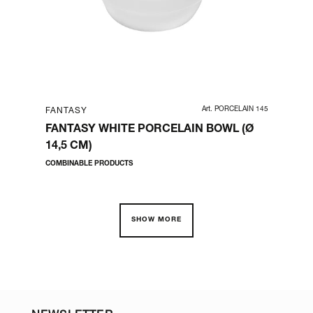
00018
Art. PORCELAIN 145
FANTASY
FA
|
FANTASY WHITE PORCELAIN BOWL (Ø
FA
OP
14,5 CM)
TO
COMBINABLE PRODUCTS
COM
SHOW MORE