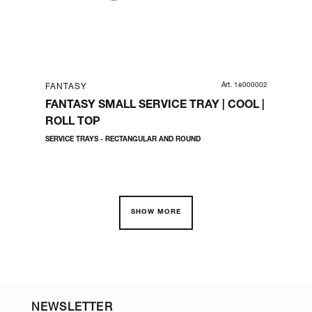
01153
Art. 18000002
FANTASY
FA
1/2
FANTASY SMALL SERVICE TRAY | COOL |
FA
ROLL TOP
PO
SERVICE TRAYS - RECTANGULAR AND ROUND
SERV
SHOW MORE
NEWSLETTER