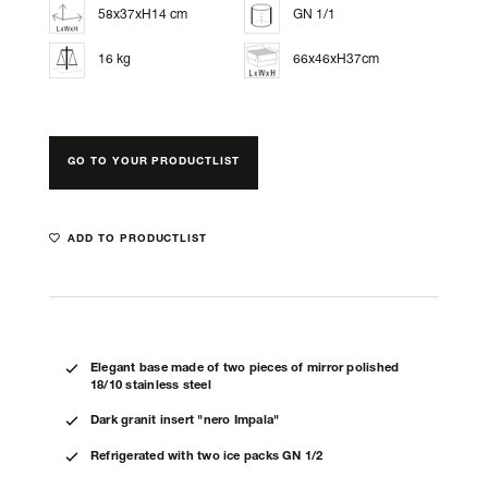
58x37xH14 cm
GN 1/1
16 kg
66x46xH37cm
GO TO YOUR PRODUCTLIST
ADD TO PRODUCTLIST
Elegant base made of two pieces of mirror polished
18/10 stainless steel
Dark granit insert "nero Impala"
Refrigerated with two ice packs GN 1/2