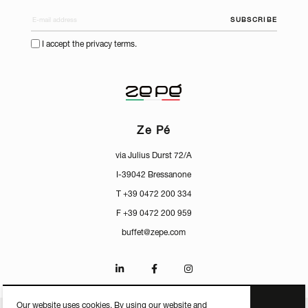
SUBSCRIBE
I accept the privacy terms.
Ze Pé
via Julius Durst 72/A
I-39042 Bressanone
T +39 0472 200 334
F +39 0472 200 959
buffet@zepe.com
Our website uses cookies. By using our website and