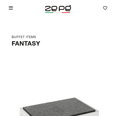
BUFFET ITEMS
FANTASY