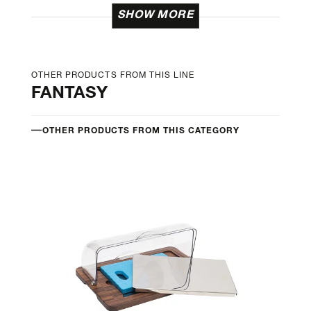
SHOW MORE
OTHER PRODUCTS FROM THIS LINE
FANTASY
OTHER PRODUCTS FROM THIS CATEGORY