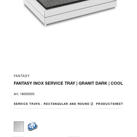
FANTASY
FANTASY INOX SERVICE TRAY | GRANIT DARK | COOL
Art. 18000005
SERVICE TRAYS - RECTANGULAR AND ROUND
PRODUCTSHEET