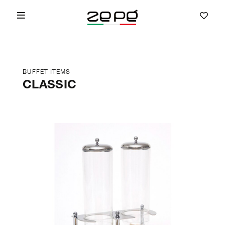
BUFFET ITEMS
CLASSIC