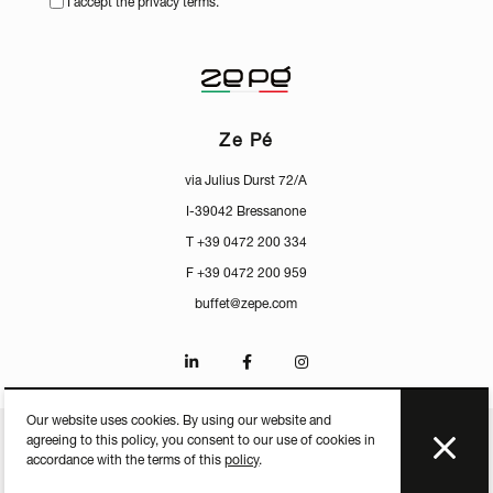
I accept the privacy terms.
Ze Pé
via Julius Durst 72/A
I-39042 Bressanone
T +39 0472 200 334
F +39 0472 200 959
buffet@zepe.com
Our website uses cookies. By using our website and
agreeing to this policy, you consent to our use of cookies in
CERTIFICATES
PRESS
PRIVACY
MEDIACENTER
accordance with the terms of this
policy
.
P.IVA IT-01598250213