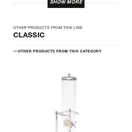
SHOW MORE
OTHER PRODUCTS FROM THIS LINE
CLASSIC
OTHER PRODUCTS FROM THIS CATEGORY