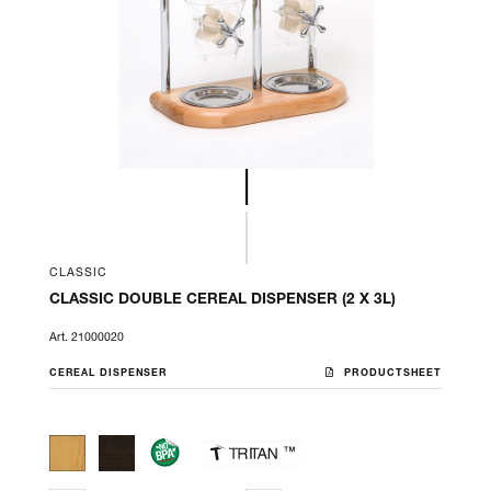
CLASSIC
CLASSIC DOUBLE CEREAL DISPENSER (2 X 3L)
Art. 21000020
CEREAL DISPENSER
PRODUCTSHEET