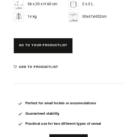
38 x 20 x H 60 cm
2 x 3 L
14 kg
50x47xH32cm
GO TO YOUR PRODUCTLIST
ADD TO PRODUCTLIST
Perfect for small hotels or accomodations
Guaranteed stability
Practical use for two different types of cereal