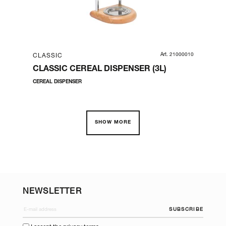
06660
Art. 21000010
CLASSIC
CL
L |
CLASSIC CEREAL DISPENSER (3L)
CL
PO
CEREAL DISPENSER
SERV
SHOW MORE
NEWSLETTER
SUBSCRIBE