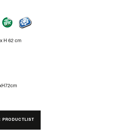
 x H 62 cm
3xH72cm
R PRODUCTLIST