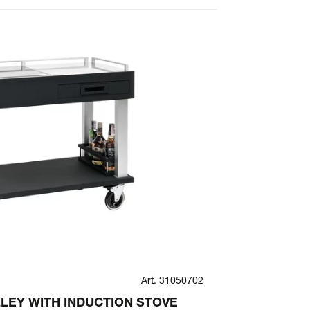
Art. 31050702
TACTUS
LEY WITH INDUCTION STOVE
TACTUS ST