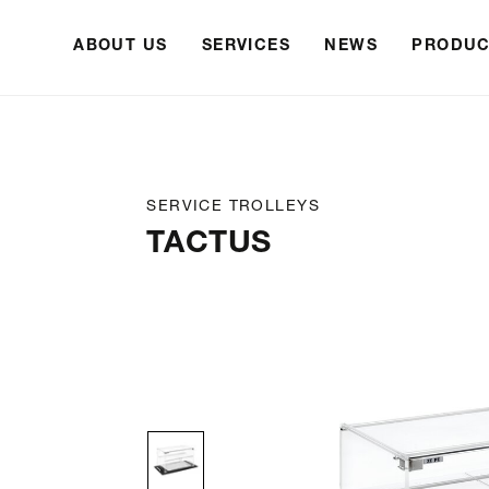
ABOUT US
SERVICES
NEWS
PRODUC
SERVICE TROLLEYS
TACTUS