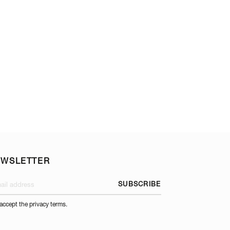
ROAST & STEW TR
EWSLETTER
SUBSCRIBE
 accept the privacy terms.