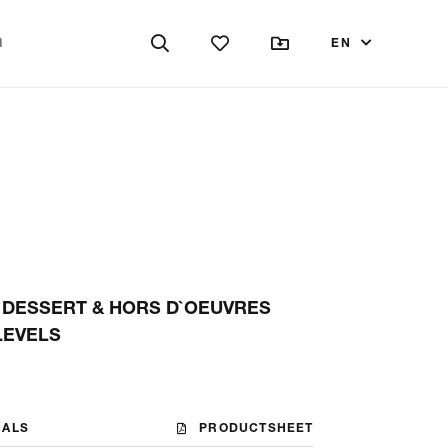
EN
 DESSERT & HORS D`OEUVRES
 LEVELS
NALS
PRODUCTSHEET