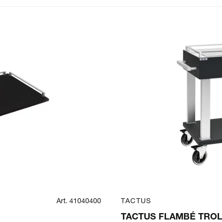
Art. 41040400
TACTUS
TACTUS FLAMBÉ TROL