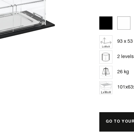
93 x 53
2 levels
26 kg
101x6
GO TO YOU