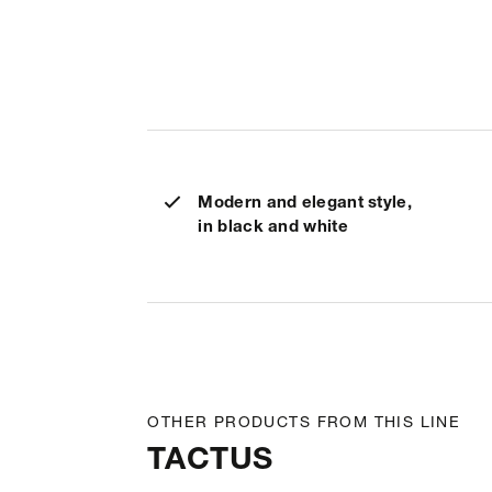
Modern and elegant style,
in black and white
OTHER PRODUCTS FROM THIS LINE
TACTUS