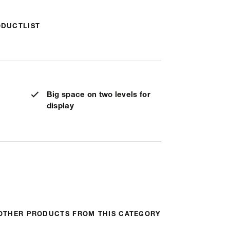
ODUCTLIST
Big space on two levels for
display
OTHER PRODUCTS FROM THIS CATEGORY