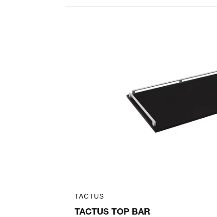
Art. 31167432
TACTUS
TROLLEY
TACTUS TOP BAR