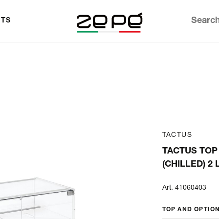
TS
TACTUS
TACTUS TOP
(CHILLED) 2
Art. 41060403
TOP AND OPTIO