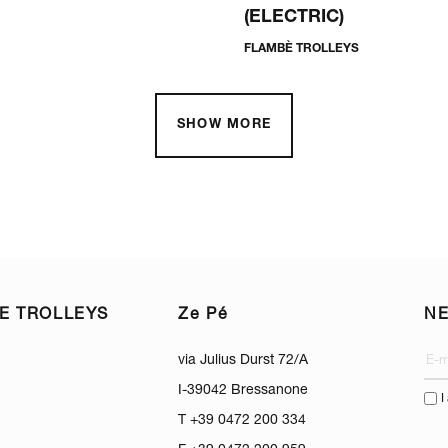
(ELECTRIC)
FLAMBÈ TROLLEYS
SHOW MORE
E TROLLEYS
Ze Pé
N
via Julius Durst 72/A
I-39042 Bressanone
I
T +39 0472 200 334