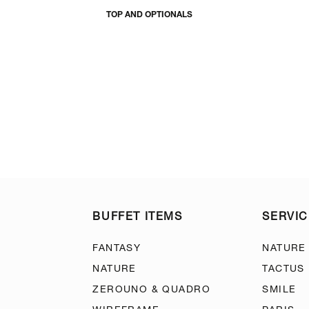
TOP AND OPTIONALS
BUFFET ITEMS
SERVIC
FANTASY
NATURE
NATURE
TACTUS
ZEROUNO & QUADRO
SMILE