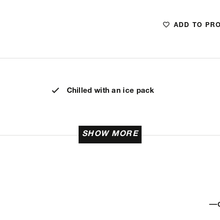
ADD TO PR
Chilled with an ice pack
SHOW MORE