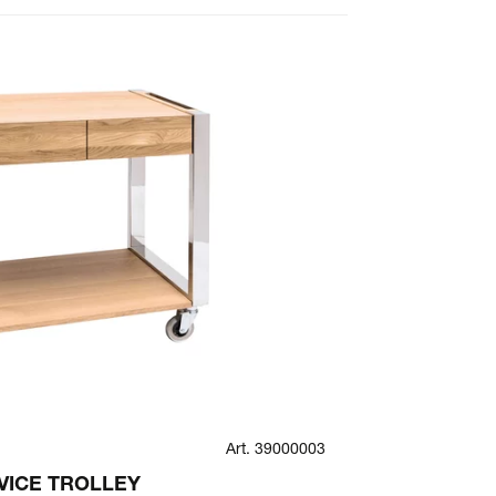
Art. 39000003
SMILE
VICE TROLLEY
SMILE TOP 