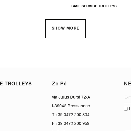
BASE SERVICE TROLLEYS
SHOW MORE
E TROLLEYS
Ze Pé
N
via Julius Durst 72/A
I-39042 Bressanone
I
T +39 0472 200 334
F +39 0472 200 959