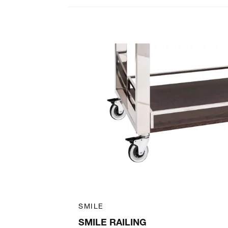
Art. 39040400
SMILE
SMILE RAILING