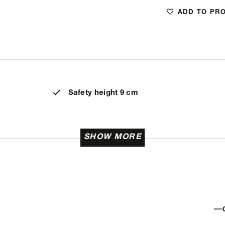
ADD TO PR
Safety height 9 cm
SHOW MORE