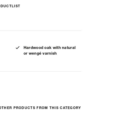
ODUCTLIST
Hardwood oak with natural
or wengé varnish
OTHER PRODUCTS FROM THIS CATEGORY