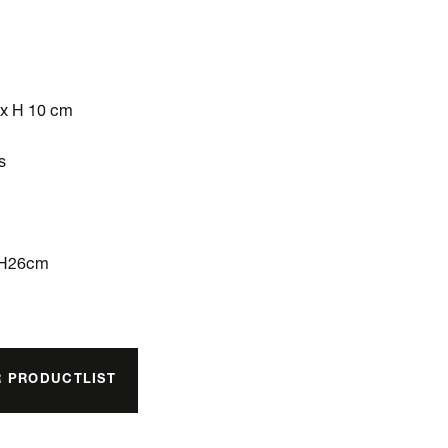
 x H 10 cm
s
xH26cm
R PRODUCTLIST