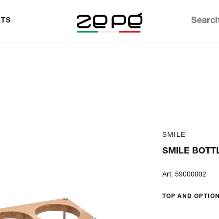
TS
SMILE
SMILE BOTT
Art. 59000002
TOP AND OPTIO