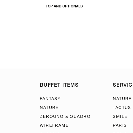
TOP AND OPTIONALS
BUFFET ITEMS
SERVIC
FANTASY
NATURE
NATURE
TACTUS
ZEROUNO & QUADRO
SMILE
WIREFRAME
PARIS