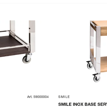
Art. 59000004
SMILE
SMILE INOX BASE SER