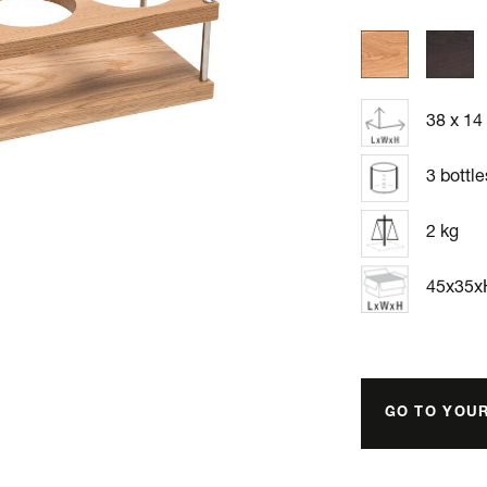
38 x 14
3 bottle
2 kg
45x35
GO TO YOU