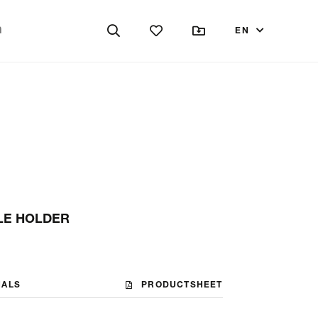
EN
LE HOLDER
NALS
PRODUCTSHEET