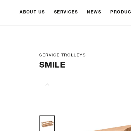
ABOUT US
SERVICES
NEWS
PRODUC
SERVICE TROLLEYS
SMILE