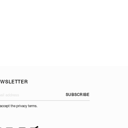
TOP AND OPTIONA
EWSLETTER
SUBSCRIBE
 accept the privacy terms.