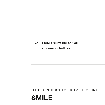
Holes suitable for all
common bottles
OTHER PRODUCTS FROM THIS LINE
SMILE