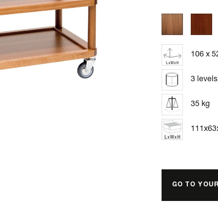
106 x 5
3 levels
35 kg
111x6
GO TO YOU