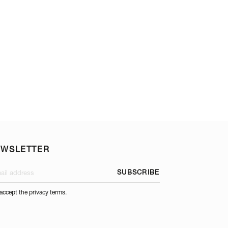
TOP AND OPTIONA
EWSLETTER
SUBSCRIBE
 accept the privacy terms.