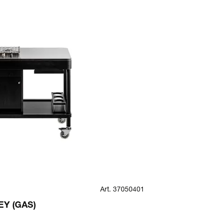
Art. 37050401
ROMA
Y (GAS)
ROMA ROUND
(CHILLED)