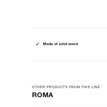
Made of solid wood
OTHER PRODUCTS FROM THIS LINE
ROMA