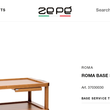
TS
ROMA
ROMA BASE 
Art. 37030030
BASE SERVICE 