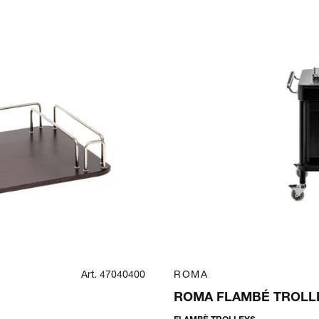
Art. 47040400
ROMA
ROMA FLAMBÉ TROLLE