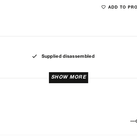
ADD TO PR
Supplied disassembled
SHOW MORE