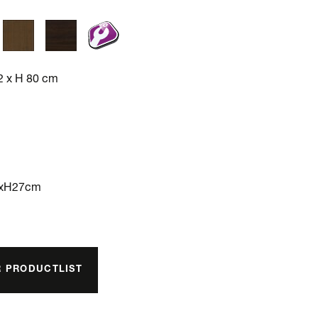
2 x H 80 cm
3xH27cm
R PRODUCTLIST