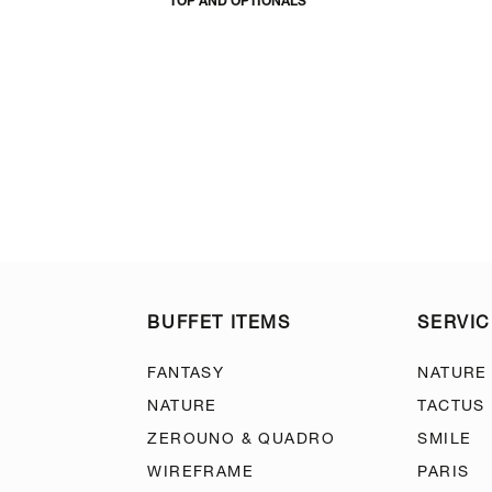
TOP AND OPTIONALS
BUFFET ITEMS
SERVIC
FANTASY
NATURE
NATURE
TACTUS
ZEROUNO & QUADRO
SMILE
WIREFRAME
PARIS