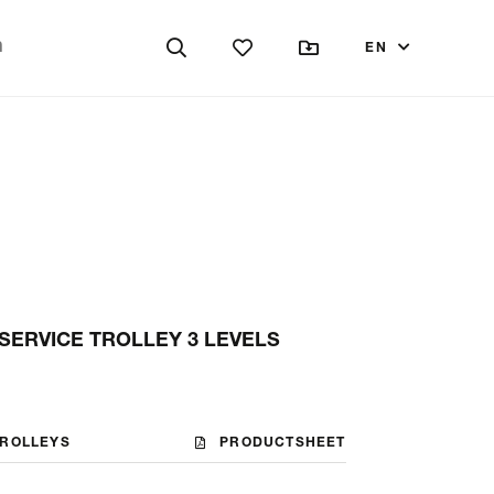
EN
SERVICE TROLLEY 3 LEVELS
TROLLEYS
PRODUCTSHEET