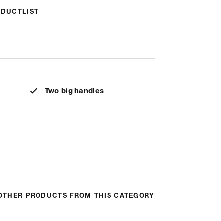
ODUCTLIST
Two big handles
OTHER PRODUCTS FROM THIS CATEGORY