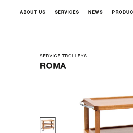
ABOUT US
SERVICES
NEWS
PRODUC
SERVICE TROLLEYS
ROMA