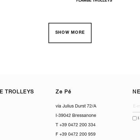
FLAMBÈ TROLLEYS
SHOW MORE
E TROLLEYS
Ze Pé
N
via Julius Durst 72/A
I-39042 Bressanone
I
T +39 0472 200 334
F +39 0472 200 959