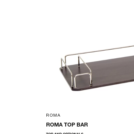
Art. 47006300
ROMA
ROMA TOP BAR