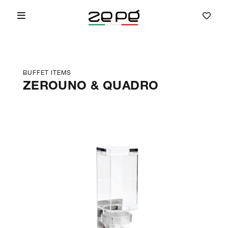
BUFFET ITEMS
ZEROUNO & QUADRO