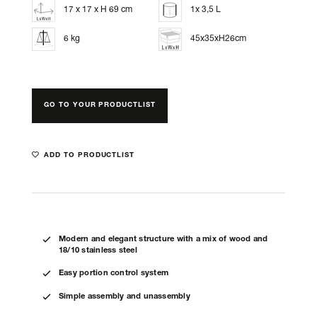
17 x 17 x H 69 cm
1x 3,5 L
6 kg
45x35xH26cm
GO TO YOUR PRODUCTLIST
ADD TO PRODUCTLIST
Modern and elegant structure with a mix of wood and
18/10 stainless steel
Easy portion control system
Simple assembly and unassembly