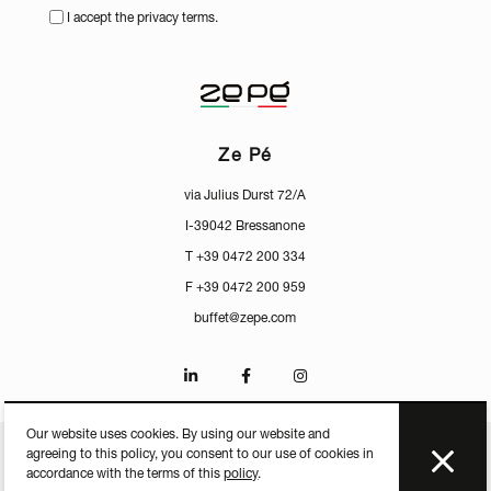
I accept the privacy terms.
Ze Pé
via Julius Durst 72/A
I-39042 Bressanone
T +39 0472 200 334
F +39 0472 200 959
buffet@zepe.com
Our website uses cookies. By using our website and
agreeing to this policy, you consent to our use of cookies in
CERTIFICATES
PRESS
PRIVACY
MEDIACENTER
accordance with the terms of this
policy
.
P.IVA IT-01598250213