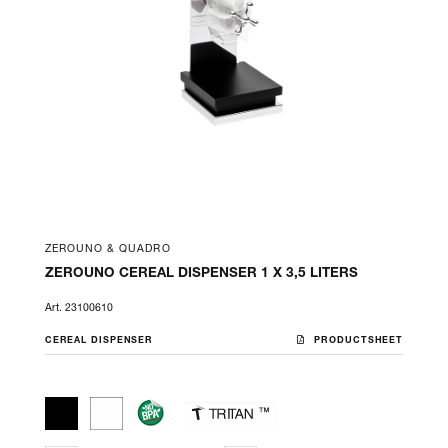
ZEROUNO & QUADRO
ZEROUNO CEREAL DISPENSER 1 X 3,5 LITERS
Art. 23100610
CEREAL DISPENSER
PRODUCTSHEET