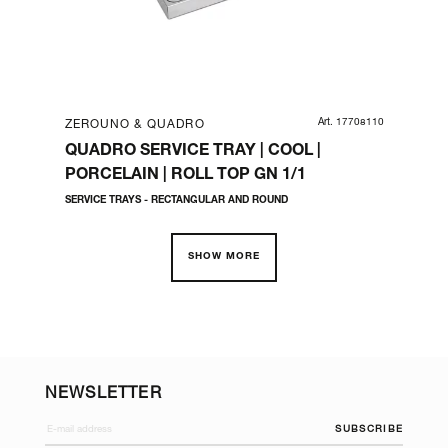
05710
Art. 17708110
ZEROUNO & QUADRO
ZE
E
QUADRO SERVICE TRAY | COOL |
QU
PORCELAIN | ROLL TOP GN 1/1
CM
SERVICE TRAYS - RECTANGULAR AND ROUND
BUF
SHOW MORE
NEWSLETTER
SUBSCRIBE