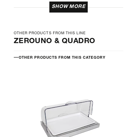
SHOW MORE
OTHER PRODUCTS FROM THIS LINE
ZEROUNO & QUADRO
OTHER PRODUCTS FROM THIS CATEGORY